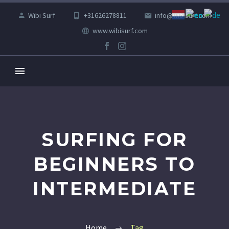
Wibi Surf
+31626278811
info@wibisurf.com
www.wibisurf.com
SURFING FOR
BEGINNERS TO
INTERMEDIATE
Home
Tag