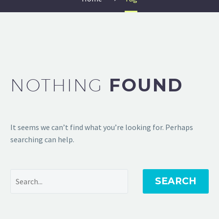
NOTHING
FOUND
It seems we can’t find what you’re looking for. Perhaps
searching can help.
SEARCH