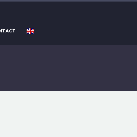
NTACT