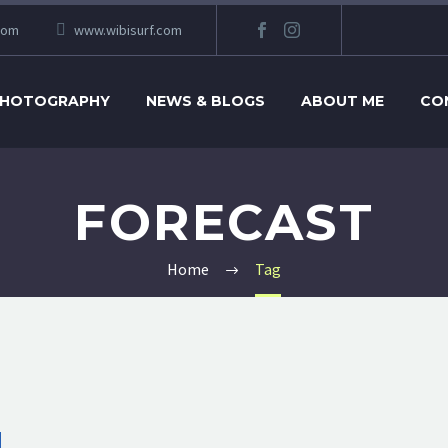
com
www.wibisurf.com
HOTOGRAPHY
NEWS & BLOGS
ABOUT ME
CO
FORECAST
Home
Tag