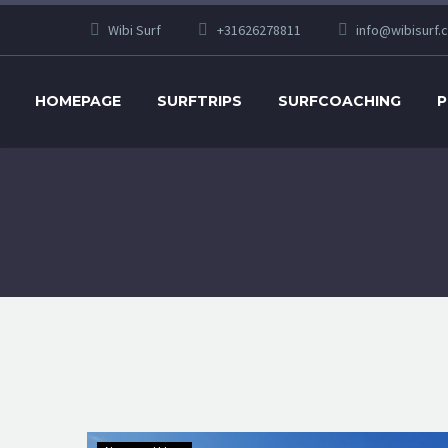
Wibi Surf
+31626278811
info@wibisurf.
HOMEPAGE
SURFTRIPS
SURFCOACHING
P
Explaining