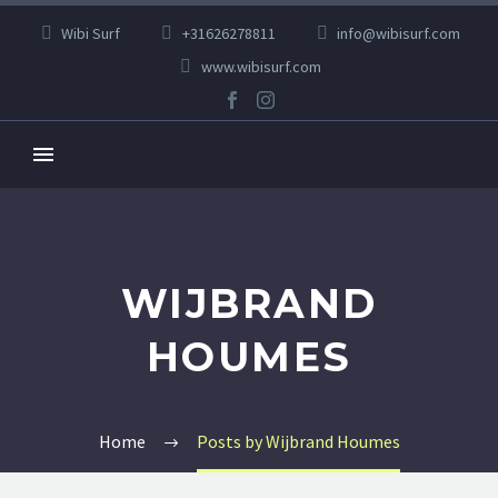
Wibi Surf
+31626278811
info@wibisurf.com
www.wibisurf.com
WIJBRAND
HOUMES
Home
Posts by Wijbrand Houmes