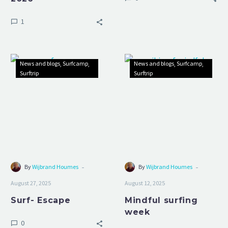
1
Surf-
Mindful
News and blogs
Surfcamp
News and blogs
Surfcamp
Escape
surfing
Surftrip
Surftrip
week
-
-
By
Wijbrand Houmes
By
Wijbrand Houmes
August 27, 2025
August 12, 2025
Surf- Escape
Mindful surfing
week
0