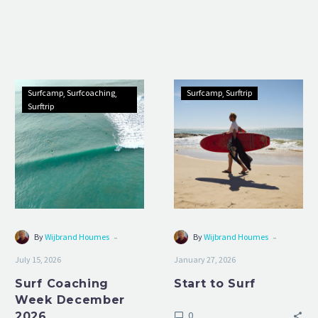
Surf
Start
Surfcamp
Surfcoaching
Surfcamp
Surftrip
Coaching
to
Surftrip
Week
Surf
December
2026
-
-
By
Wijbrand Houmes
By
Wijbrand Houmes
July 15, 2026
January 27, 2026
Surf Coaching
Start to Surf
Week December
0
2026